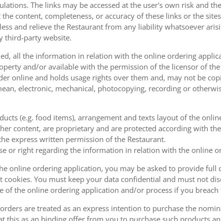
ulations. The links may be accessed at the user's own risk and t
the content, completeness, or accuracy of these links or the sites
less and relieve the Restaurant from any liability whatsoever ari
y third-party website.
, all the information in relation with the online ordering applica
operty and/or available with the permission of the licensor of th
order online and holds usage rights over them and, may not be cop
ean, electronic, mechanical, photocopying, recording or otherwise
oducts (e.g. food items), arrangement and texts layout of the onli
er content, are proprietary and are protected according with the 
he express written permission of the Restaurant.
se or right regarding the information in relation with the online o
the online ordering application, you may be asked to provide full 
 cookies. You must keep your data confidential and must not disc
se of the online ordering application and/or process if you breac
orders are treated as an express intention to purchase the nomin
at this as an binding offer from you to purchase such products an