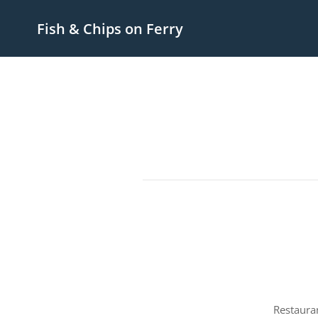
Fish & Chips on Ferry
Restaura