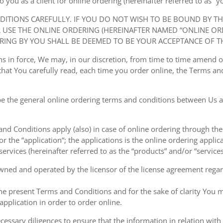
ou as a client for online ordering (hereinafter referred to as “you
NDITIONS CAREFULLY. IF YOU DO NOT WISH TO BE BOUND BY T
USE THE ONLINE ORDERING (HEREINAFTER NAMED “ONLINE ORDE
RING BY YOU SHALL BE DEEMED TO BE YOUR ACCEPTANCE OF T
ions in force, We may, in our discretion, from time to time amend
at You carefully read, each time you order online, the Terms and
e the general online ordering terms and conditions between Us a
 and Conditions apply (also) in case of online ordering through the
or the “application“; the applications is the online ordering applica
ervices (hereinafter referred to as the “products” and/or “services
owned and operated by the licensor of the license agreement regard
the present Terms and Conditions and for the sake of clarity You m
pplication in order to order online.
cessary diligences to ensure that the information in relation with