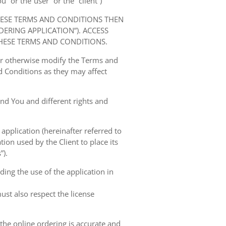
” or the“user” or the “client”)
HESE TERMS AND CONDITIONS THEN
RING APPLICATION”). ACCESS
HESE TERMS AND CONDITIONS.
 or otherwise modify the Terms and
 Conditions as they may affect
nd You and different rights and
 application (hereinafter referred to
tion used by the Client to place its
”).
ing the use of the application in
ust also respect the license
 the online ordering is accurate and