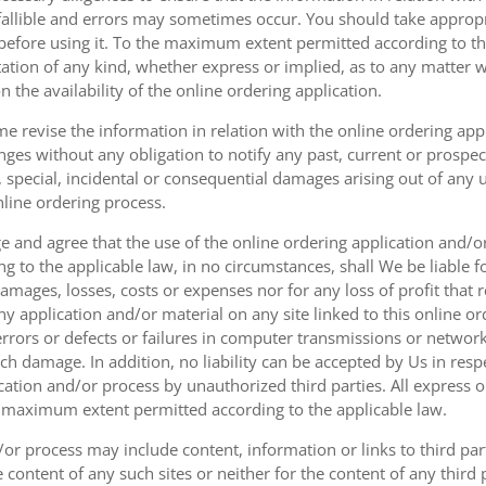
fallible and errors may sometimes occur. You should take appropri
g before using it. To the maximum extent permitted according to th
ation of any kind, whether express or implied, as to any matter w
n the availability of the online ordering application.
e revise the information in relation with the online ordering app
ges without any obligation to notify any past, current or prospecti
t, special, incidental or consequential damages arising out of any
nline ordering process.
 and agree that the use of the online ordering application and/o
o the applicable law, in no circumstances, shall We be liable for 
amages, losses, costs or expenses nor for any loss of profit that re
ny application and/or material on any site linked to this online or
 errors or defects or failures in computer transmissions or netw
uch damage. In addition, no liability can be accepted by Us in res
cation and/or process by unauthorized third parties. All express 
e maximum extent permitted according to the applicable law.
or process may include content, information or links to third parti
e content of any such sites or neither for the content of any third