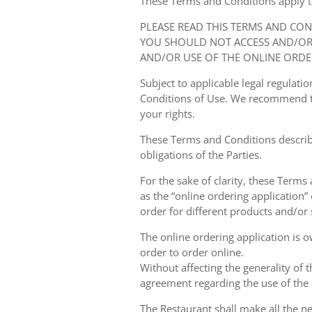
These Terms and Conditions apply to y
PLEASE READ THIS TERMS AND CO
YOU SHOULD NOT ACCESS AND/OR 
AND/OR USE OF THE ONLINE ORDE
Subject to applicable legal regulat
Conditions of Use. We recommend th
your rights.
These Terms and Conditions describ
obligations of the Parties.
For the sake of clarity, these Terms
as the “online ordering application” 
order for different products and/or s
The online ordering application is 
order to order online.
Without affecting the generality of 
agreement regarding the use of the a
The Restaurant shall make all the ne