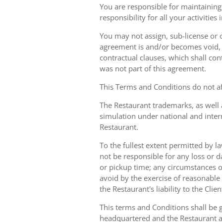
You are responsible for maintaining 
responsibility for all your activities
You may not assign, sub-license or o
agreement is and/or becomes void, ille
contractual clauses, which shall conti
was not part of this agreement.
This Terms and Conditions do not aff
The Restaurant trademarks, as well 
simulation under national and inter
Restaurant.
To the fullest extent permitted by la
not be responsible for any loss or d
or pickup time; any circumstances 
avoid by the exercise of reasonable 
the Restaurant's liability to the Cli
This terms and Conditions shall be 
headquartered and the Restaurant an