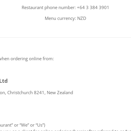
Restaurant phone number: +64 3 384 3901
Menu currency: NZD
when ordering online from:
Ltd
ton, Christchurch 8241, New Zealand
aurant” or “We” or “Us”)