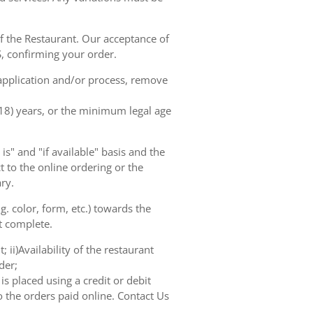
of the Restaurant. Our acceptance of
, confirming your order.
 application and/or process, remove
(18) years, or the minimum legal age
s" and "if available" basis and the
 to the online ordering or the
ry.
. color, form, etc.) towards the
ot complete.
 ii)Availability of the restaurant
der;
s placed using a credit or debit
o the orders paid online. Contact Us