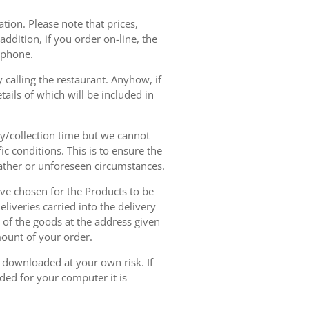
tion. Please note that prices,
dition, if you order on-line, the
ephone.
 calling the restaurant. Anyhow, if
tails of which will be included in
ry/collection time but we cannot
ic conditions. This is to ensure the
eather or unforeseen circumstances.
have chosen for the Products to be
liveries carried into the delivery
y of the goods at the address given
mount of your order.
r downloaded at your own risk. If
ded for your computer it is