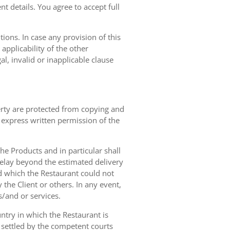
t details. You agree to accept full
ions. In case any provision of this
 applicability of the other
gal, invalid or inapplicable clause
erty are protected from copying and
 express written permission of the
 the Products and in particular shall
 delay beyond the estimated delivery
d which the Restaurant could not
 the Client or others. In any event,
s/and or services.
ntry in which the Restaurant is
 settled by the competent courts