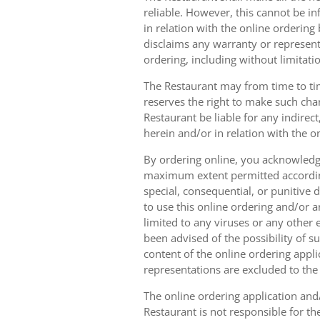
reliable. However, this cannot be in
in relation with the online orderin
disclaims any warranty or represent
ordering, including without limitatio
The Restaurant may from time to tim
reserves the right to make such chan
Restaurant be liable for any indirec
herein and/or in relation with the o
By ordering online, you acknowledge
maximum extent permitted according t
special, consequential, or punitive d
to use this online ordering and/or a
limited to any viruses or any other
been advised of the possibility of s
content of the online ordering appli
representations are excluded to th
The online ordering application and/
Restaurant is not responsible for th