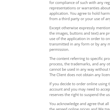
for compliance of such with any reg
representations or warranties about 
application. You agree to hold harm
from a third party or your use of an
Except otherwise expressly mentioned
the images, buttons and text) are pr
use of the application in order to 
transmitted in any form or by any m
permission.
The content referring to specific pr
process, the trademarks, and any oth
cannot be used in any way without t
The Client does not obtain any licen
If you decide to order online using 
account and you may need to accept
reserves the right to suspend the u
You acknowledge and agree that all 
the agreed online prices and We tre