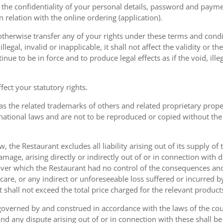
the confidentiality of your personal details, password and paymen
 in relation with the online ordering (application).
therwise transfer any of your rights under these terms and condit
gal, invalid or inapplicable, it shall not affect the validity or the
nue to be in force and to produce legal effects as if the void, ille
ect your statutory rights.
as the related trademarks of others and related proprietary prop
national laws and are not to be reproduced or copied without the
w, the Restaurant excludes all liability arising out of its supply of
amage, arising directly or indirectly out of or in connection with
over which the Restaurant had no control of the consequences an
care, or any indirect or unforeseeable loss suffered or incurred by
ent shall not exceed the total price charged for the relevant product
governed by and construed in accordance with the laws of the cou
d any dispute arising out of or in connection with these shall be