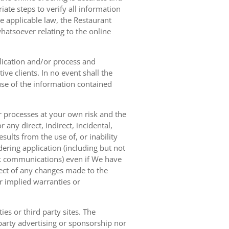
ate steps to verify all information
e applicable law, the Restaurant
hatsoever relating to the online
lication and/or process and
ve clients. In no event shall the
 use of the information contained
r processes at your own risk and the
any direct, indirect, incidental,
sults from the use of, or inability
dering application (including but not
ork communications) even if We have
pect of any changes made to the
or implied warranties or
es or third party sites. The
 party advertising or sponsorship nor