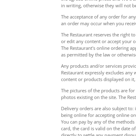
in writing, otherwise they will not b
The acceptance of any order for any 
an order may occur when you receiv
The Restaurant reserves the right t
or edit any content or accept your or
The Restaurant's online ordering ap
as permitted by the law or otherwis
Any products and/or services provide
Restaurant expressly excludes any w
content or products displayed on it,
The pictures of the products are for
photos existing on the site. The Rest
Delivery orders are also subject to: i
being online for accepting online o
You can pay by any of the methods li
card, the card is valid on the date
directly to settle any payment dispu