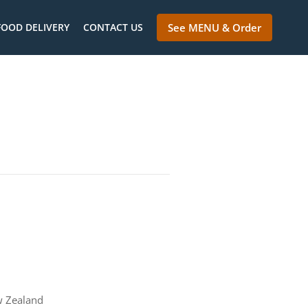
FOOD DELIVERY
CONTACT US
See MENU & Order
w Zealand