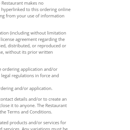
he Restaurant makes no
 hyperlinked to this ordering online
sing from your use of information
tion (including without limitation
e license agreement regarding the
ied, distributed, or reproduced or
, without its prior written
ne ordering application and/or
legal regulations in force and
rdering and/or application.
contact details and/or to create an
lose it to anyone. The Restaurant
h the Terms and Conditions.
ated products and/or services for
d services. Any variations must be