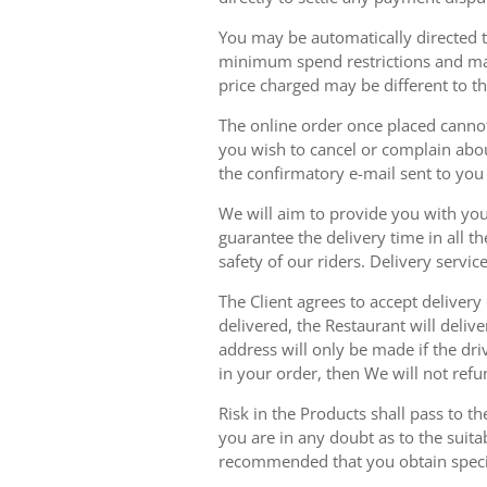
You may be automatically directed to
minimum spend restrictions and maxi
price charged may be different to t
The online order once placed cannot 
you wish to cancel or complain about
the confirmatory e-mail sent to yo
We will aim to provide you with you
guarantee the delivery time in all t
safety of our riders. Delivery serv
The Client agrees to accept delivery
delivered, the Restaurant will delive
address will only be made if the dri
in your order, then We will not refu
Risk in the Products shall pass to t
you are in any doubt as to the suit
recommended that you obtain specia