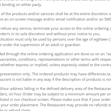
e binding on either party.
of the products and/or services shall be at the entire discretion 
e an on-screen message and/or email notification and/or an SMS
o refuse any service, terminate your access to the online ordering
der/s in its sole discretion and without prior notice to you.
plication must only be used by persons over the age of eighteen 
e under the supervision of an adult or guardian.
d through the online ordering application are done so on an "as i
arranties, conditions, representations or other terms with respect
 whether express or implied, unless expressly stated to the contra
 presentation only. The ordered products may have differences (e.g
aurant is not liable in any way if the description of products is n
)Your address falling in the defined delivery area of the Restaurant;
rders; iii) Your Order may be subject to a minimum amount per or
sted in our checkout screen. Please make sure that if your order i
 of your order placement. The Restaurant may provide no refunds t
te or refund claim.