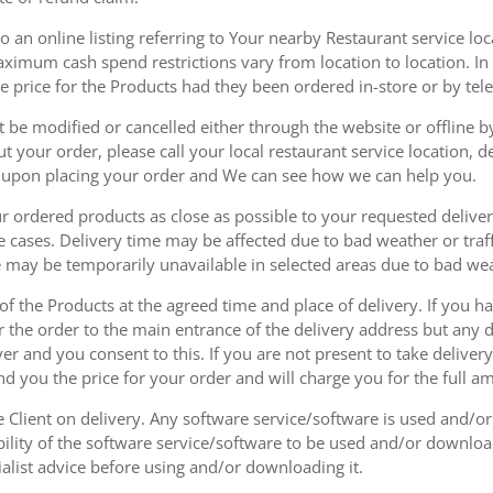
 an online listing referring to Your nearby Restaurant service loca
mum cash spend restrictions vary from location to location. In ad
he price for the Products had they been ordered in-store or by tel
be modified or cancelled either through the website or offline by
 your order, please call your local restaurant service location, de
u upon placing your order and We can see how we can help you.
r ordered products as close as possible to your requested delive
he cases. Delivery time may be affected due to bad weather or traff
ice may be temporarily unavailable in selected areas due to bad w
 of the Products at the agreed time and place of delivery. If you 
r the order to the main entrance of the delivery address but any de
ver and you consent to this. If you are not present to take deliver
nd you the price for your order and will charge you for the full a
he Client on delivery. Any software service/software is used and/o
ability of the software service/software to be used and/or downloa
list advice before using and/or downloading it.