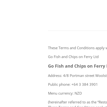
These Terms and Conditions apply 
Go Fish and Chips on Ferry Ltd
Go Fish and Chips on Ferry 
Address: 4/8 Portman street Wools
Public phone: +64 3 384 3901
Menu currency: NZD
(hereinafter referred to as the “Rest