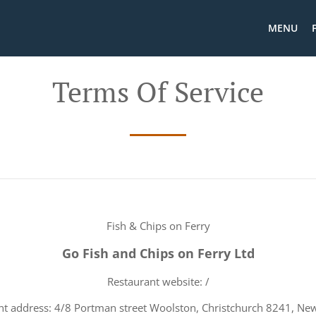
MENU
Terms Of Service
Fish & Chips on Ferry
Go Fish and Chips on Ferry Ltd
Restaurant website: /
nt address: 4/8 Portman street Woolston, Christchurch 8241, Ne